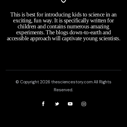
This is best for introducing kids to science in an
exciting, fun way. It is specifically written for
children and contains numerous amazing
experiments. The blogs down-to-earth and
accessible approach will captivate young scientists.
© Copyright 2026 thesciencestory.com All Rights
Reserved.