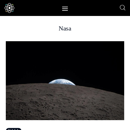
Nasa
Home
News
Space
Physics
Environment
Energy
Nature