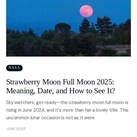
NASA
Strawberry Moon Full Moon 2025:
Meaning, Date, and How to See It?
Sky watchers, get ready—the strawberry moon full moon is
rising in June 2024, and it's more than fair a lovely title. This
uncommon lunar occasion is not as it were
JUNE 2025