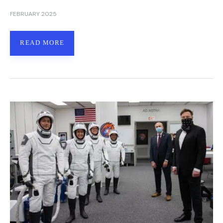
FEBRUARY 2025
READ MORE