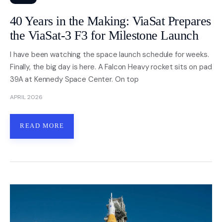
40 Years in the Making: ViaSat Prepares
the ViaSat-3 F3 for Milestone Launch
I have been watching the space launch schedule for weeks.
Finally, the big day is here. A Falcon Heavy rocket sits on pad
39A at Kennedy Space Center. On top
APRIL 2026
READ MORE