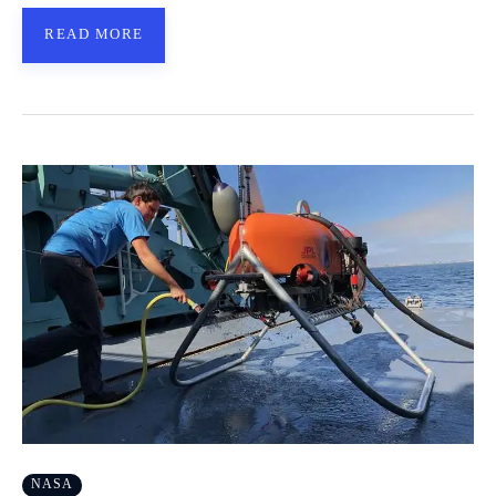
READ MORE
NASA