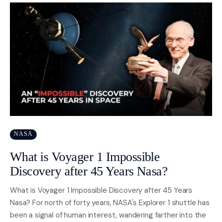
NASA
What is Voyager 1 Impossible
Discovery after 45 Years Nasa?
What is Voyager 1 Impossible Discovery after 45 Years
Nasa? For north of forty years, NASA's Explorer 1 shuttle has
been a signal of human interest, wandering farther into the