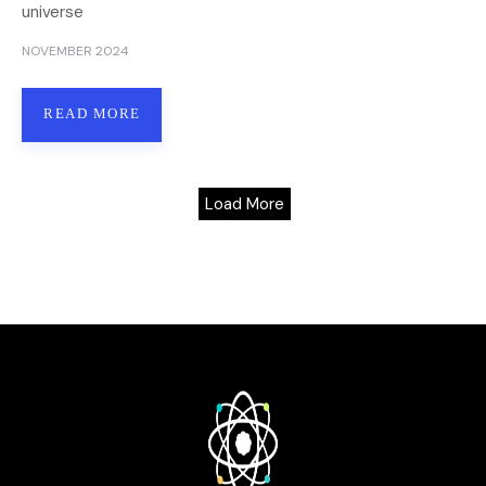
universe
NOVEMBER 2024
READ MORE
Load More