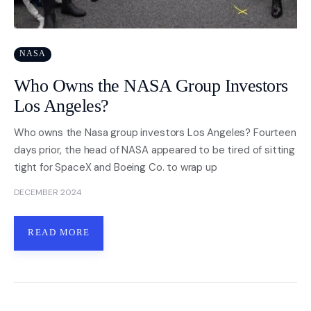
NASA
Who Owns the NASA Group Investors
Los Angeles?
Who owns the Nasa group investors Los Angeles? Fourteen
days prior, the head of NASA appeared to be tired of sitting
tight for SpaceX and Boeing Co. to wrap up
DECEMBER 2024
READ MORE