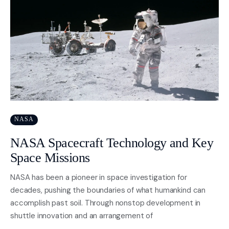
NASA
NASA Spacecraft Technology and Key
Space Missions
NASA has been a pioneer in space investigation for
decades, pushing the boundaries of what humankind can
accomplish past soil. Through nonstop development in
shuttle innovation and an arrangement of