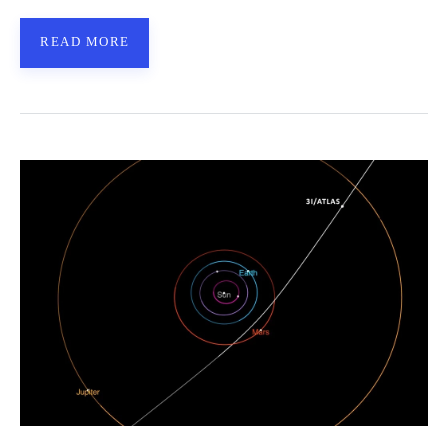
READ MORE