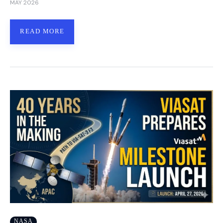
MAY 2026
READ MORE
NASA