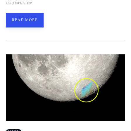
OCTOBER 2025
READ MORE