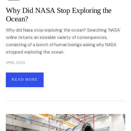
Why Did NASA Stop Exploring the
Ocean?
Why did Nasa stop exploring the ocean? Searching 'NASA'
online returns an sizeable variety of consequences,
consisting of a bunch of human beings asking why NASA
stopped exploring the ocean.
APRIL 2025
READ MORE