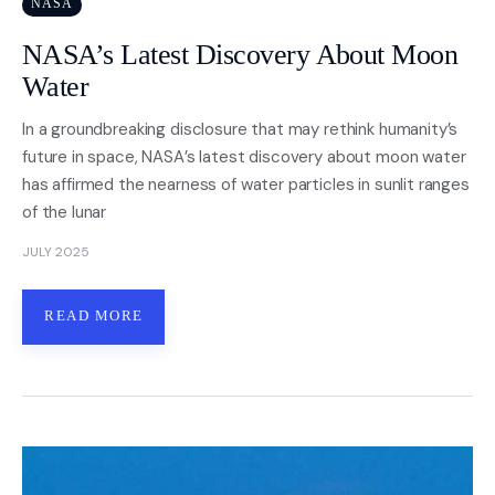
NASA
NASA’s Latest Discovery About Moon
Water
In a groundbreaking disclosure that may rethink humanity’s
future in space, NASA’s latest discovery about moon water
has affirmed the nearness of water particles in sunlit ranges
of the lunar
JULY 2025
READ MORE