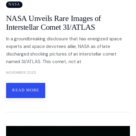
NASA
NASA Unveils Rare Images of
Interstellar Comet 3I/ATLAS
In a groundbreaking disclosure that has energized space
experts and space devotees alike, NASA as of late
discharged shocking pictures of an interstellar comet
named 3I/ATLAS. This comet, not at
NOVEMBER 2025
READ MORE