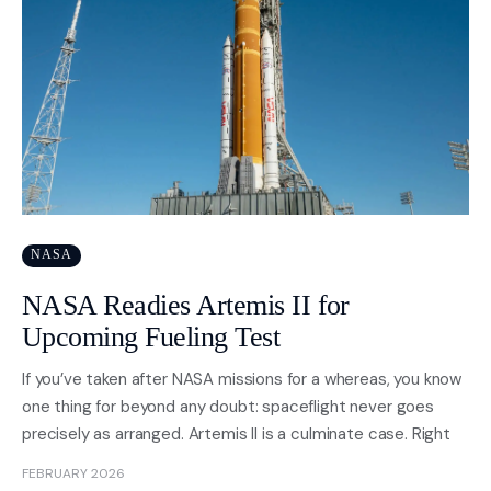
NASA
NASA Readies Artemis II for
Upcoming Fueling Test
If you’ve taken after NASA missions for a whereas, you know
one thing for beyond any doubt: spaceflight never goes
precisely as arranged. Artemis II is a culminate case. Right
FEBRUARY 2026