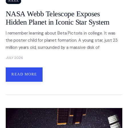
NASA
NASA Webb Telescope Exposes
Nasa
Hidden Planet in Iconic Star System
Videos
I remember learning about Beta Pictoris in college. It was
the poster child for planet formation. A young star, just 23
About
million years old, surrounded by a massive disk of
Contact Us
JULY 2026
Privacy
READ MORE