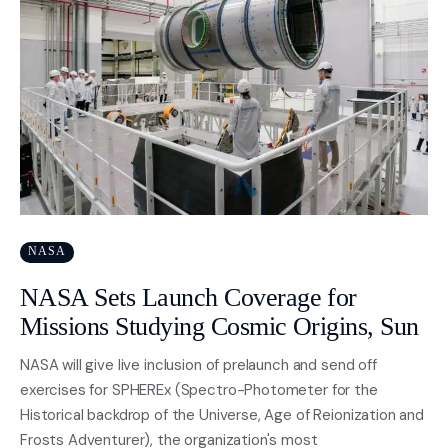
NASA
NASA Sets Launch Coverage for
Missions Studying Cosmic Origins, Sun
NASA will give live inclusion of prelaunch and send off
exercises for SPHEREx (Spectro-Photometer for the
Historical backdrop of the Universe, Age of Reionization and
Frosts Adventurer), the organization's most