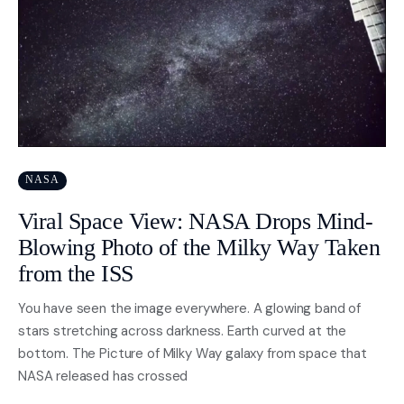
NASA
Viral Space View: NASA Drops Mind-
Blowing Photo of the Milky Way Taken
from the ISS
You have seen the image everywhere. A glowing band of
stars stretching across darkness. Earth curved at the
bottom. The Picture of Milky Way galaxy from space that
NASA released has crossed