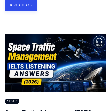
READ MORE
SPACE