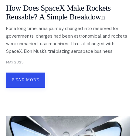
How Does SpaceX Make Rockets
Reusable? A Simple Breakdown
For a long time, area journey changed into reserved for
governments, charges had been astronomical, and rockets
were unmarried-use machines. That all changed with
SpaceX, Elon Musk’s trailblazing aerospace business
MAY 2025
READ MORE