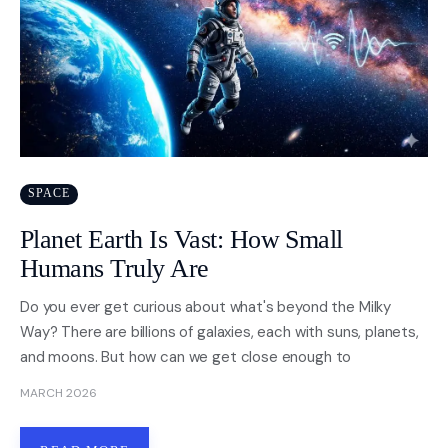
SPACE
Planet Earth Is Vast: How Small
Humans Truly Are
Do you ever get curious about what's beyond the Milky
Way? There are billions of galaxies, each with suns, planets,
and moons. But how can we get close enough to
MARCH 2026