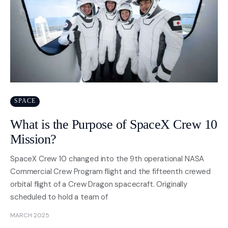
SPACE
What is the Purpose of SpaceX Crew 10
Mission?
SpaceX Crew 10 changed into the 9th operational NASA
Commercial Crew Program flight and the fifteenth crewed
orbital flight of a Crew Dragon spacecraft. Originally
scheduled to hold a team of
MARCH 2025