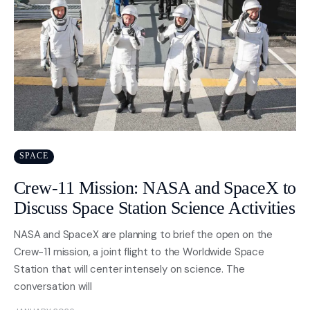
SPACE
Crew-11 Mission: NASA and SpaceX to
Discuss Space Station Science Activities
NASA and SpaceX are planning to brief the open on the
Crew-11 mission, a joint flight to the Worldwide Space
Station that will center intensely on science. The
conversation will