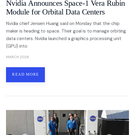
Nvidia Announces Space-1 Vera Rubin
Module for Orbital Data Centers
Nvidia chief Jensen Huang said on Monday that the chip
maker is heading to space. Their goal is to manage orbiting
data centers. Nvidia launched a graphics processing unit
(GPU) into
MARCH 2026
READ MORE