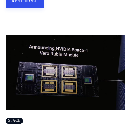
READ MORE
SPACE