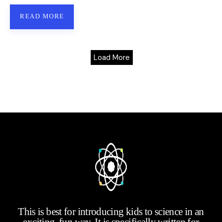
READ MORE
Load More
This is best for introducing kids to science in an