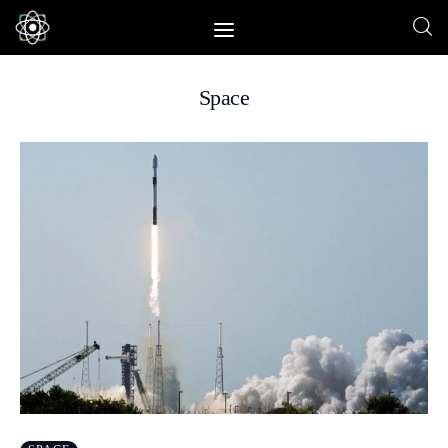
Space
Home
News
Space
Physics
Environment
Energy
Nature