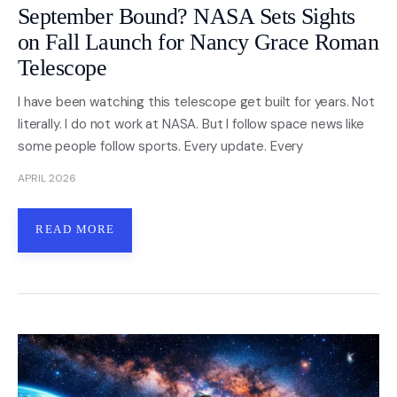
September Bound? NASA Sets Sights
on Fall Launch for Nancy Grace Roman
Telescope
I have been watching this telescope get built for years. Not
literally. I do not work at NASA. But I follow space news like
some people follow sports. Every update. Every
APRIL 2026
READ MORE