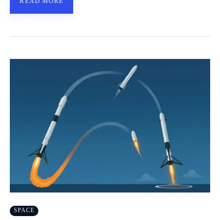
READ MORE
SPACE