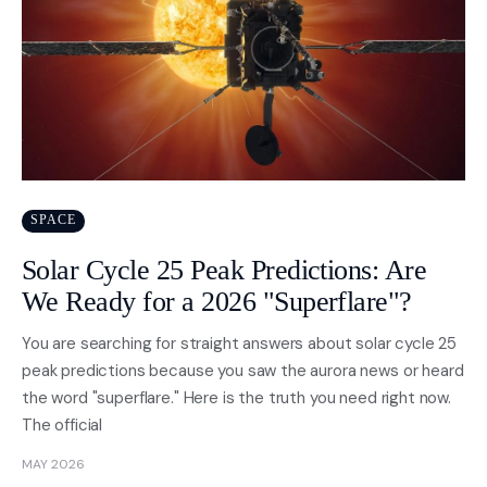
SPACE
Solar Cycle 25 Peak Predictions: Are
We Ready for a 2026 "Superflare"?
You are searching for straight answers about solar cycle 25
peak predictions because you saw the aurora news or heard
the word "superflare." Here is the truth you need right now.
The official
MAY 2026