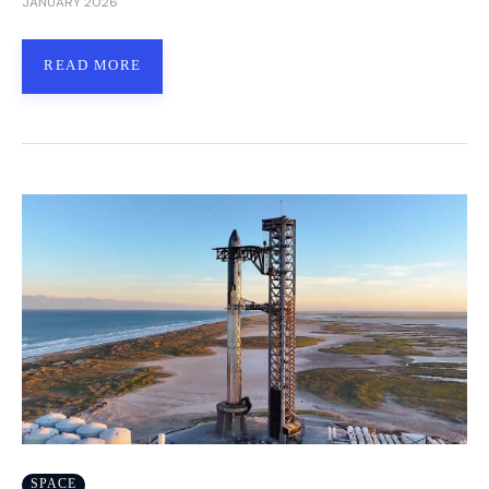
JANUARY 2026
READ MORE
SPACE