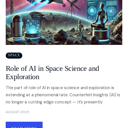
SPACE
Role of AI in Space Science and
Exploration
The part of role of AI in space science and exploration is
extending at a phenomenal rate. Counterfeit Insights (AI) is
no longer a cutting edge concept — it’s presently
AUGUST 2025