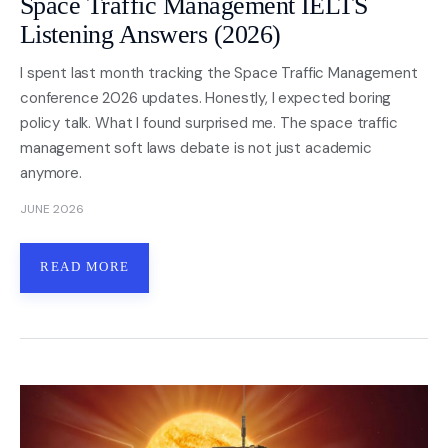
Space Traffic Management IELTS
Listening Answers (2026)
I spent last month tracking the Space Traffic Management
conference 2026 updates. Honestly, I expected boring
policy talk. What I found surprised me. The space traffic
management soft laws debate is not just academic
anymore.
JUNE 2026
READ MORE