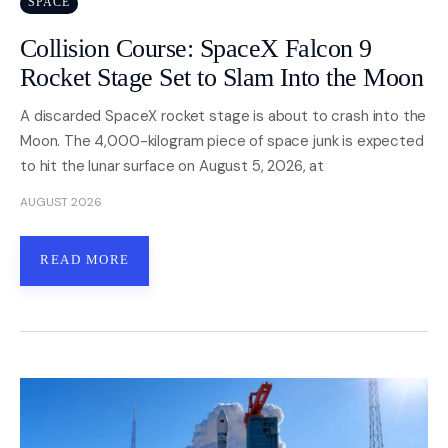
SPACE
Collision Course: SpaceX Falcon 9
Nasa
Rocket Stage Set to Slam Into the Moon
Videos
A discarded SpaceX rocket stage is about to crash into the
Moon. The 4,000-kilogram piece of space junk is expected
About
to hit the lunar surface on August 5, 2026, at
Contact Us
AUGUST 2026
Privacy
READ MORE