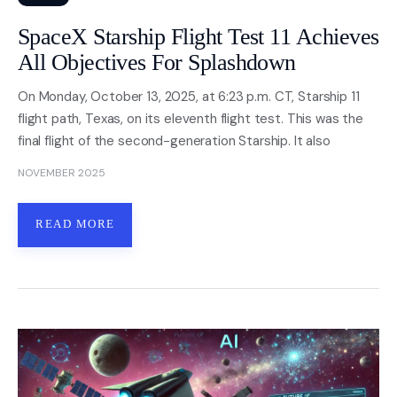
SpaceX Starship Flight Test 11 Achieves
All Objectives For Splashdown
On Monday, October 13, 2025, at 6:23 p.m. CT, Starship 11
flight path, Texas, on its eleventh flight test. This was the
final flight of the second-generation Starship. It also
NOVEMBER 2025
READ MORE