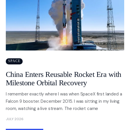
SPACE
China Enters Reusable Rocket Era with
Milestone Orbital Recovery
I remember exactly where I was when SpaceX first landed a
Falcon 9 booster. December 2015. I was sitting in my living
room, watching a live stream. The rocket came
JULY 2026