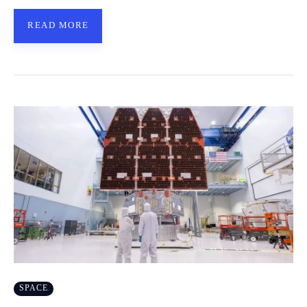
READ MORE
SPACE