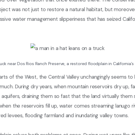
roject was not just to restore a natural habitat, but moreover
assive water management slipperiness that has seized Calif
uck near Dos Rios Ranch Preserve, a restored floodplain in California’s 
arts of the West, the Central Valley unchangingly seems to 
o much. During dry years, when mountain reservoirs dry up, 
quifers, draining them so fast that the land virtually them s
when the reservoirs fill up, water comes streaming lanugo r
ed levees, flooding farmland and inundating valley towns.