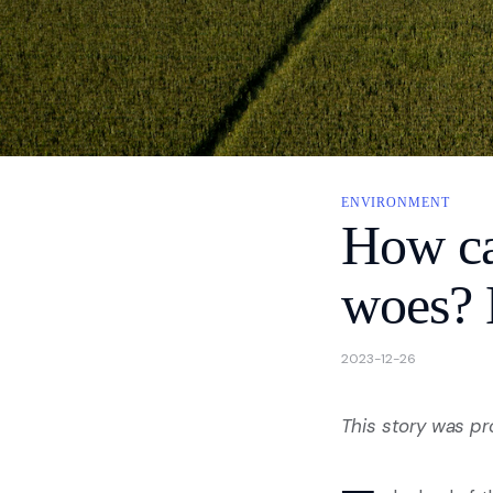
About
Contact Us
Privacy
ENVIRONMENT
How can
woes? B
2023-12-26
This story was p