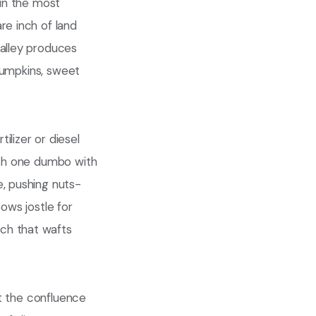
 in the most
re inch of land
valley produces
 pumpkins, sweet
ilizer or diesel
each one dumbo with
e, pushing nuts-
ows jostle for
ch that wafts
at the confluence