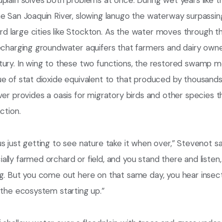
plain solves both problems at once. During wet years like th
e San Joaquin River, slowing lanugo the waterway surpassing
large cities like Stockton. As the water moves through the
recharging groundwater aquifers that farmers and dairy own
tury. In wing to these two functions, the restored swamp 
ue of stat dioxide equivalent to that produced by thousan
ver provides a oasis for migratory birds and other species 
ction.
s just getting to see nature take it when over,” Stevenot s
ly farmed orchard or field, and you stand there and listen, i
g. But you come out here on that same day, you hear insects
 the ecosystem starting up.”