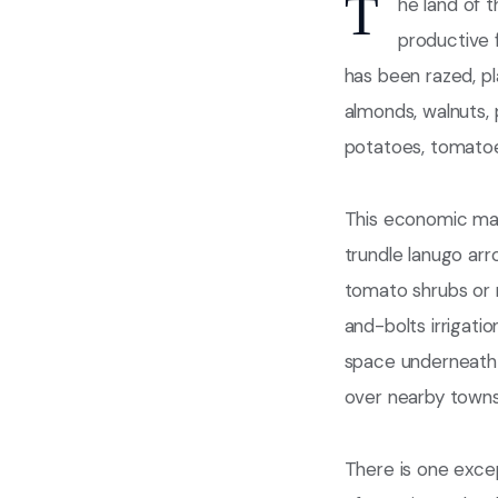
T
he land of t
productive f
has been razed, pl
almonds, walnuts, 
potatoes, tomatoes
This economic mand
trundle lanugo arr
tomato shrubs or n
and-bolts irrigati
space underneath 
over nearby towns
There is one excep