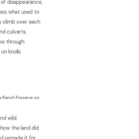
 of disappearance,
ness what used to
s climb over each
nd culverts.
toe through
on knolls
ios Ranch Preserve on
and wild
s how the land did
nd remade it for