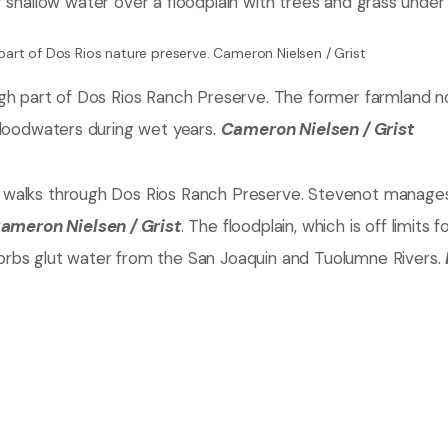
part of Dos Rios nature preserve.
Cameron Nielsen / Grist
gh part of Dos Rios Ranch Preserve. The former farmland n
floodwaters during wet years.
Cameron Nielsen / Grist
 walks through Dos Rios Ranch Preserve. Stevenot manage
ameron Nielsen / Grist
. The floodplain, which is off limits fo
orbs glut water from the San Joaquin and Tuolumne Rivers.