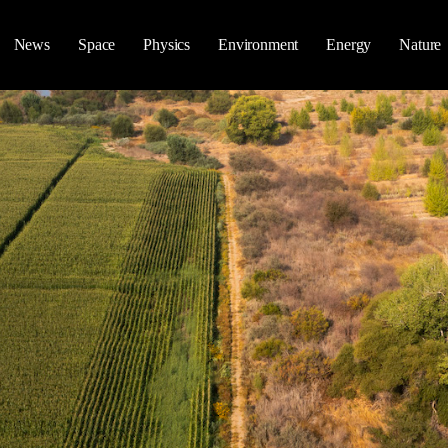
News
Space
Physics
Environment
Energy
Nature