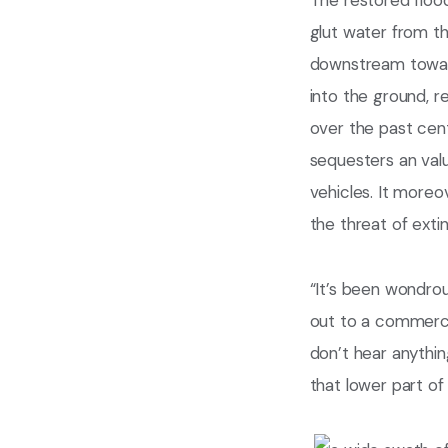
The restored flood
glut water from th
downstream toward 
into the ground, 
over the past cen
sequesters an val
vehicles. It moreo
the threat of extin
“It’s been wondrou
out to a commercial
don’t hear anythin
that lower part of