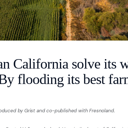
 California solve its w
y flooding its best far
roduced by Grist and co-published with Fresnoland.