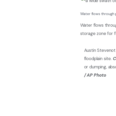
Water flows through 
Water flows throu
storage zone for 
Austin Stevenot
floodplain site.
C
or dumping, abs
/ AP Photo