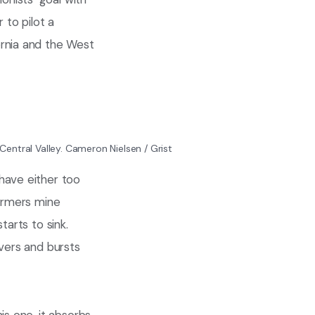
 to pilot a
ornia and the West
Central Valley.
Cameron Nielsen / Grist
have either too
farmers mine
tarts to sink.
ivers and bursts