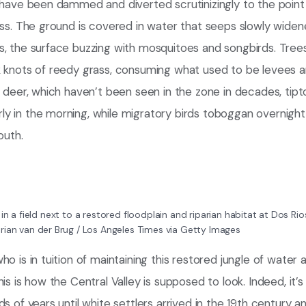
t have been dammed and diverted scrutinizingly to the point
ess. The ground is covered in water that seeps slowly wide
s, the surface buzzing with mosquitoes and songbirds. Tree
k knots of reedy grass, consuming what used to be levees a
d deer, which haven’t been seen in the zone in decades, tip
 in the morning, while migratory birds toboggan overnight 
outh.
 in a field next to a restored floodplain and riparian habitat at Dos R
rian van der Brug / Los Angeles Times via Getty Images
o is in tuition of maintaining this restored jungle of water 
is is how the Central Valley is supposed to look. Indeed, it’
ds of years until white settlers arrived in the 19th century a