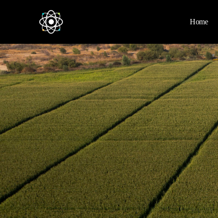
Home
Home
News
Space
Physics
Environment
Energy
Nature
Nasa
Videos