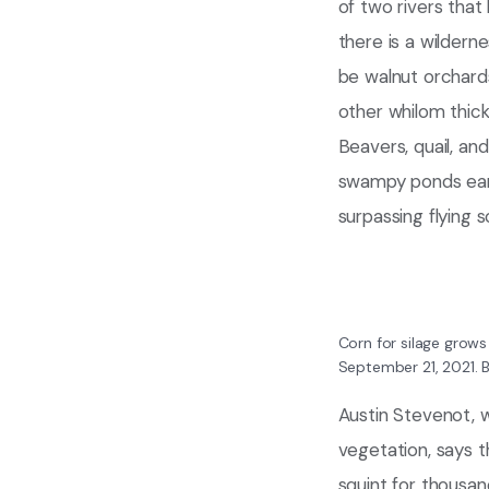
of two rivers tha
there is a wildern
be walnut orchard
other whilom thic
Beavers, quail, an
swampy ponds early
surpassing flying s
Corn for silage grows
September 21, 2021.
B
Austin Stevenot, wh
vegetation, says th
squint for thousan