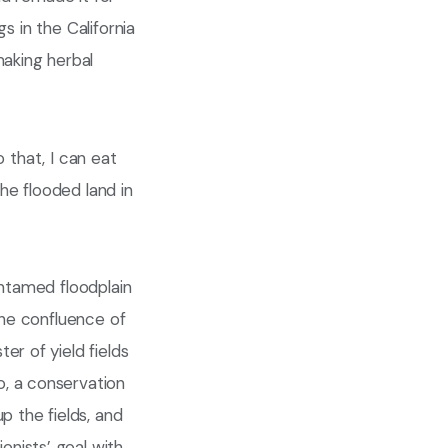
gs in the California
making herbal
o that, I can eat
the flooded land in
untamed floodplain
 the confluence of
er of yield fields
o, a conservation
p the fields, and
nists’ goal with