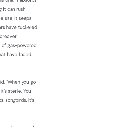
is one, it absorbs
 it can rush
 site, it seeps
ers have tuckered
moreover
ds of gas-powered
that have faced
aid. “When you go
t’s sterile. You
, songbirds. It’s