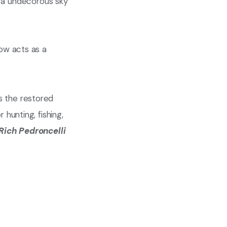
ow acts as a
s the restored
r hunting, fishing,
Rich Pedroncelli