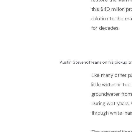
this $40 million p
solution to the m
for decades.
Austin Stevenot leans on his pickup tr
Like many other p
little water or to
groundwater from a
During wet years, 
through white-hair