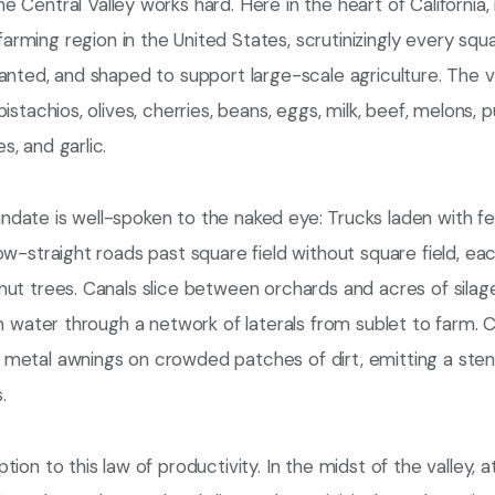
he Central Valley works hard. Here in the heart of California,
arming region in the United States, scrutinizingly every squa
anted, and shaped to support large-scale agriculture. The 
pistachios, olives, cherries, beans, eggs, milk, beef, melons,
, and garlic.
ate is well-spoken to the naked eye: Trucks laden with fert
ow-straight roads past square field without square field, 
ut trees. Canals slice between orchards and acres of silag
on water through a network of laterals from sublet to farm. C
metal awnings on crowded patches of dirt, emitting a sten
.
tion to this law of productivity. In the midst of the valley, 