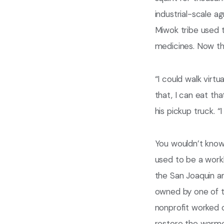
industrial-scale ag
Miwok tribe used t
medicines. Now th
“I could walk virtu
that, I can eat tha
his pickup truck. 
You wouldn’t know 
used to be a workho
the San Joaquin an
owned by one of t
nonprofit worked o
restore the warme