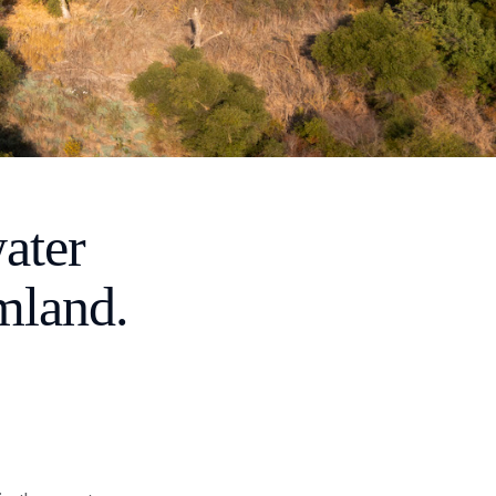
ater
mland.