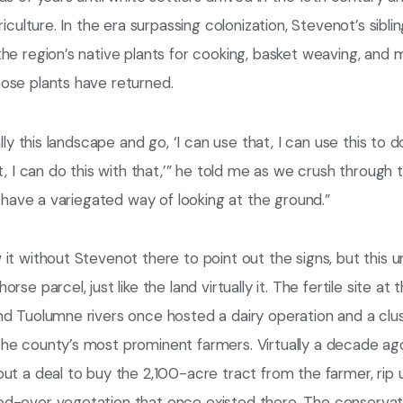
riculture. In the era surpassing colonization, Stevenot’s siblin
he region’s native plants for cooking, basket weaving, and 
ose plants have returned.
ally this landscape and go, ‘I can use that, I can use this to d
t, I can do this with that,’” he told me as we crush through 
“I have a variegated way of looking at the ground.”
it without Stevenot there to point out the signs, but this 
rse parcel, just like the land virtually it. The fertile site at
d Tuolumne rivers once hosted a dairy operation and a clust
he county’s most prominent farmers. Virtually a decade ag
ut a deal to buy the 2,100-acre tract from the farmer, rip u
d-over vegetation that once existed there. The conservatio