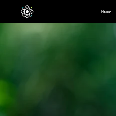
Home
Home
News
Space
Physics
Environment
Energy
Nature
Nasa
Videos