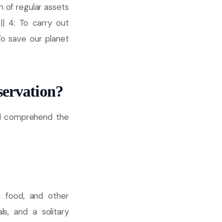
n of regular assets
|| 4: To carry out
 To save our planet
servation?
ld comprehend the
, food, and other
s, and a solitary