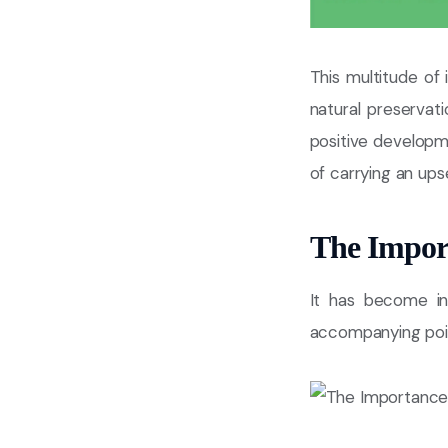
This multitude of
natural preservat
positive developme
of carrying an ups
The Impor
It has become in
accompanying point