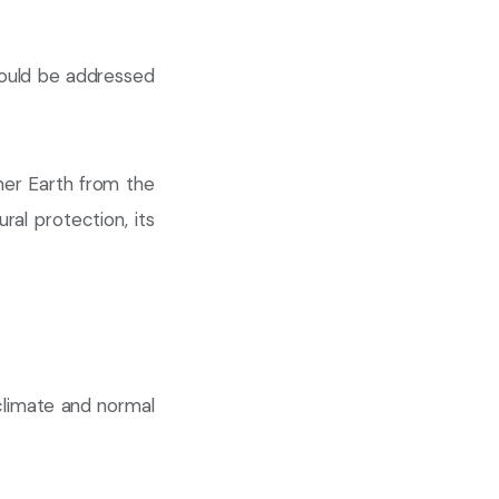
hould be addressed
er Earth from the
ural protection, its
 climate and normal