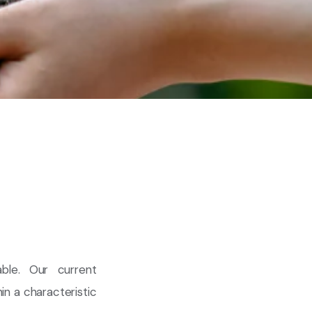
ble. Our current
in a characteristic