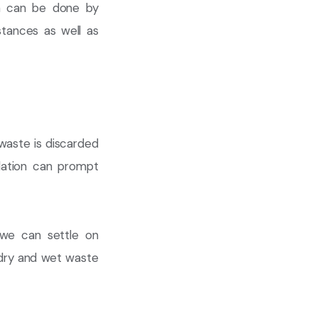
on can be done by
stances as well as
f waste is discarded
olation can prompt
 we can settle on
d dry and wet waste