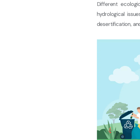
Different ecologi
hydrological iss
desertification, a