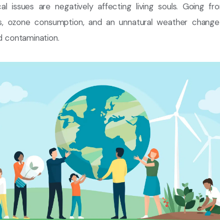
cal issues are negatively affecting living souls. Going fr
ues, ozone consumption, and an unnatural weather change 
nd contamination.