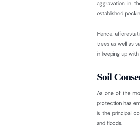
aggravation in t
established peckin
Hence, afforestat
trees as well as 
in keeping up with 
Soil Conse
As one of the mos
protection has em
is the principal c
and floods.