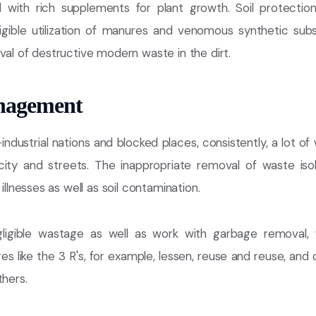
ed with rich supplements for plant growth. Soil protecti
igible utilization of manures and venomous synthetic sub
val of destructive modern waste in the dirt.
nagement
-industrial nations and blocked places, consistently, a lot o
 city and streets. The inappropriate removal of waste is
 illnesses as well as soil contamination.
ligible wastage as well as work with garbage removal,
es like the 3 R's, for example, lessen, reuse and reuse, an
thers.