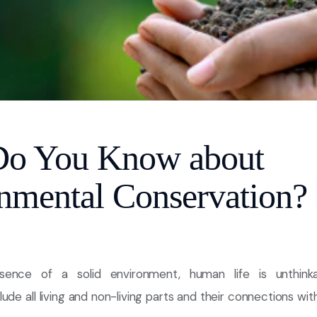
Do You Know about
nmental Conservation?
sence of a solid environment, human life is unthinka
ude all living and non-living parts and their connections with