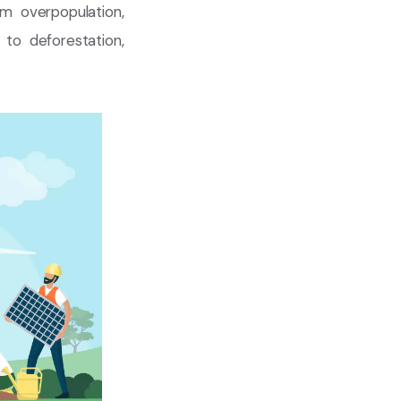
om overpopulation,
to deforestation,