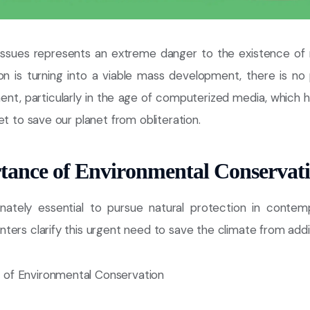
 issues represents an extreme danger to the existence of 
ion is turning into a viable mass development, there is no 
nt, particularly in the age of computerized media, which ho
et to save our planet from obliteration.
tance of Environmental Conservat
nately essential to pursue natural protection in contem
ers clarify this urgent need to save the climate from addit