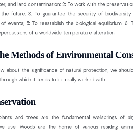
water, and land contamination; 2: To work with the preservatio
 the future; 3: To guarantee the security of biodiversity 
of events; 5: To reestablish the biological equilibrium; 6:
epercussions of a worldwide temperature alteration.
the Methods of Environmental Con
w about the significance of natural protection, we shou
through which it tends to be really worked with:
servation
plants and trees are the fundamental wellsprings of air
e use. Woods are the home of various residing animal