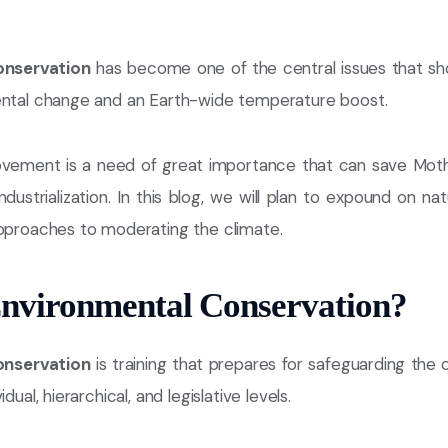
onservation
has become one of the central issues that s
ental change and an Earth-wide temperature boost.
vement is a need of great importance that can save Moth
dustrialization. In this blog, we will plan to expound on nat
approaches to moderating the climate.
Environmental Conservation?
onservation
is training that prepares for safeguarding the
dual, hierarchical, and legislative levels.