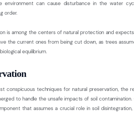
he environment can cause disturbance in the water cyc
g order.
ion is among the centers of natural protection and expects
save the current ones from being cut down, as trees assume
biological equilibrium.
rvation
t conspicuous techniques for natural preservation, the re
erged to handle the unsafe impacts of soil contamination. O
omponent that assumes a crucial role in soil disintegratio