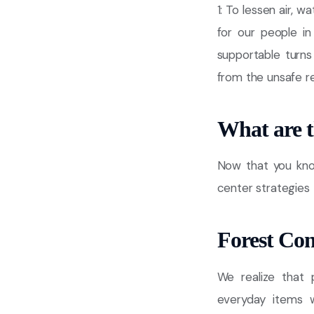
1: To lessen air, 
for our people in
supportable turns 
from the unsafe r
What are 
Now that you kno
center strategies 
Forest Con
We realize that 
everyday items w