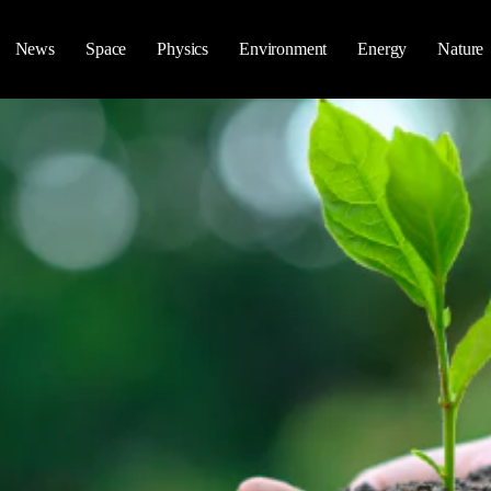
News
Space
Physics
Environment
Energy
Nature