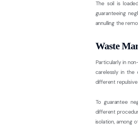
The soil is load
guaranteeing negl
annulling the remo
Waste Ma
Particularly in non
carelessly in the
different repulsive
To guarantee neg
different procedur
isolation, among o