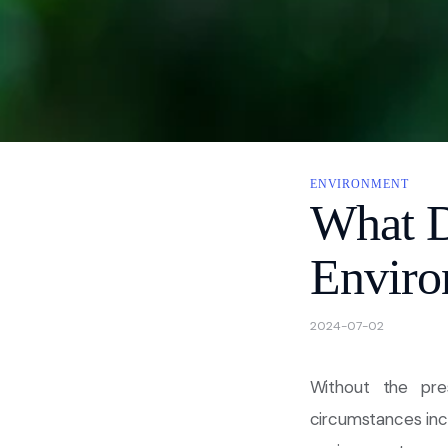
About
Contact Us
Privacy
ENVIRONMENT
What 
Enviro
2024-07-02
Without the pre
circumstances incl