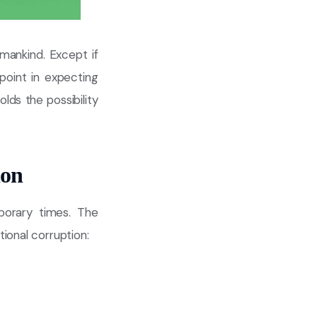
mankind. Except if
point in expecting
lds the possibility
ion
porary times. The
ional corruption: