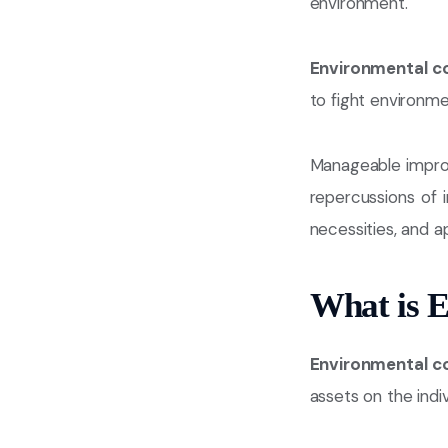
environment.
Environmental c
to fight environm
Manageable impro
repercussions of in
necessities, and 
What is 
Environmental c
assets on the indivi