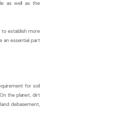
le as well as the
 to establish more
 an essential part
quirement for soil
n the planet, dirt
n, land debasement,