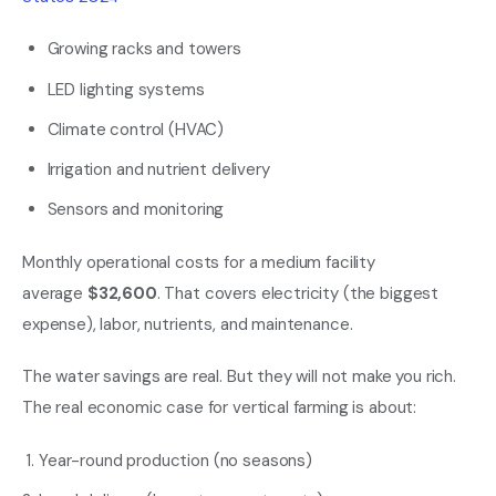
Growing racks and towers
LED lighting systems
Climate control (HVAC)
Irrigation and nutrient delivery
Sensors and monitoring
Monthly operational costs for a medium facility
average
$32,600
. That covers electricity (the biggest
expense), labor, nutrients, and maintenance.
The water savings are real. But they will not make you rich.
The real economic case for vertical farming is about:
Year-round production (no seasons)