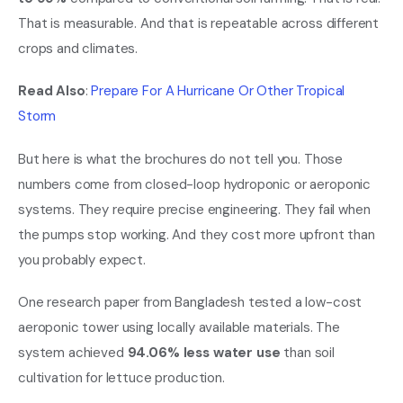
That is measurable. And that is repeatable across different
crops and climates.
Read Also
:
Prepare For A Hurricane Or Other Tropical
Storm
But here is what the brochures do not tell you. Those
numbers come from closed-loop hydroponic or aeroponic
systems. They require precise engineering. They fail when
the pumps stop working. And they cost more upfront than
you probably expect.
One research paper from Bangladesh tested a low-cost
aeroponic tower using locally available materials. The
system achieved
94.06% less water use
than soil
cultivation for lettuce production.