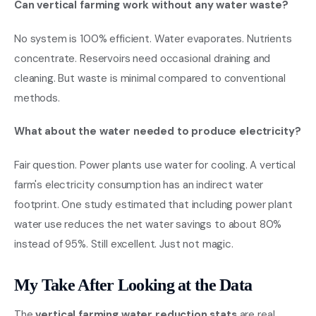
Can vertical farming work without any water waste?
No system is 100% efficient. Water evaporates. Nutrients
concentrate. Reservoirs need occasional draining and
cleaning. But waste is minimal compared to conventional
methods.
What about the water needed to produce electricity?
Fair question. Power plants use water for cooling. A vertical
farm's electricity consumption has an indirect water
footprint. One study estimated that including power plant
water use reduces the net water savings to about 80%
instead of 95%. Still excellent. Just not magic.
My Take After Looking at the Data
The
vertical farming water reduction stats
are real.