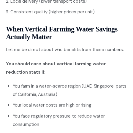
Local delivery (lower transport costs)
Consistent quality (higher prices per unit)
When Vertical Farming Water Savings
Actually Matter
Let me be direct about who benefits from these numbers.
You should care about vertical farming water
reduction stats if:
You farm in a water-scarce region (UAE, Singapore, parts
of California, Australia)
Your local water costs are high or rising
You face regulatory pressure to reduce water
consumption