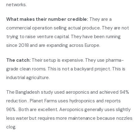
networks.
What makes their number credible:
They are a
commercial operation selling actual produce. They are not
trying to raise venture capital. They have been running
since 2018 and are expanding across Europe.
The catch:
Their setup is expensive. They use pharma-
grade clean rooms. This is not a backyard project. This is
industrial agriculture.
The Bangladesh study used aeroponics and achieved 94%
reduction . Planet Farms uses hydroponics and reports
96% . Both are excellent. Aeroponics generally uses slightly
less water but requires more maintenance because nozzles
clog.