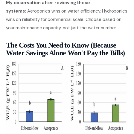
My observation after reviewing these
systems:
Aeroponics wins on water efficiency. Hydroponics
wins on reliability for commercial scale. Choose based on
your maintenance capacity, not just the water number.
The Costs You Need to Know (Because
Water Savings Alone Won't Pay the Bills)