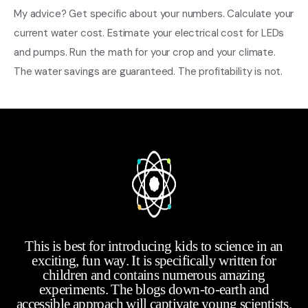
My advice? Get specific about your numbers. Calculate your
current water cost. Estimate your electrical cost for LEDs
and pumps. Run the math for your crop and your climate.
The water savings are guaranteed. The profitability is not.
This is best for introducing kids to science in an
exciting, fun way. It is specifically written for
children and contains numerous amazing
experiments. The blogs down-to-earth and
accessible approach will captivate young scientists.