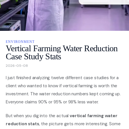
Nasa
Videos
ENVIRONMENT
About
Vertical Farming Water Reduction
Case Study Stats
Contact Us
2026-05-08
Privacy
I just finished analyzing twelve different case studies for a
client who wanted to know if vertical farming is worth the
investment. The water reduction numbers kept coming up.
Everyone claims 90% or 95% or 98% less water.
But when you dig into the actual
vertical farming water
reduction stats
, the picture gets more interesting. Some