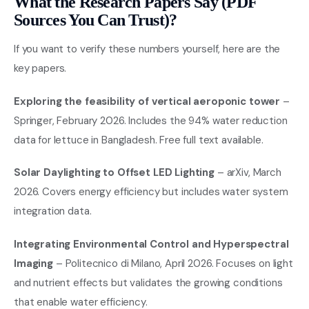
What the Research Papers Say (PDF
Sources You Can Trust)?
If you want to verify these numbers yourself, here are the
key papers.
Exploring the feasibility of vertical aeroponic tower
–
Springer, February 2026. Includes the 94% water reduction
data for lettuce in Bangladesh. Free full text available.
Solar Daylighting to Offset LED Lighting
– arXiv, March
2026. Covers energy efficiency but includes water system
integration data.
Integrating Environmental Control and Hyperspectral
Imaging
– Politecnico di Milano, April 2026. Focuses on light
and nutrient effects but validates the growing conditions
that enable water efficiency.