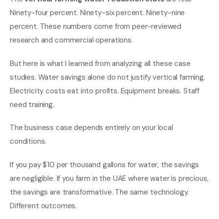
Ninety-four percent. Ninety-six percent. Ninety-nine
percent. These numbers come from peer-reviewed
research and commercial operations.
But here is what I learned from analyzing all these case
studies. Water savings alone do not justify vertical farming.
Electricity costs eat into profits. Equipment breaks. Staff
need training.
The business case depends entirely on your local
conditions.
If you pay $10 per thousand gallons for water, the savings
are negligible. If you farm in the UAE where water is precious,
the savings are transformative. The same technology.
Different outcomes.