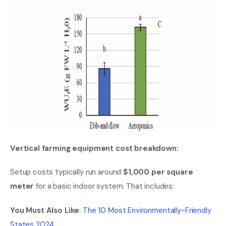
Vertical farming equipment cost breakdown:
Setup costs typically run around
$1,000 per square
meter
for a basic indoor system. That includes:
You Must Also Like
:
The 10 Most Environmentally-Friendly
States 2024