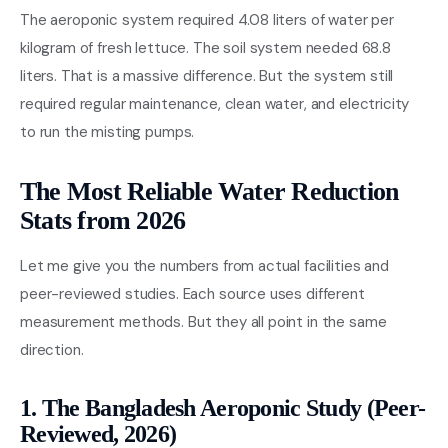
The aeroponic system required 4.08 liters of water per
kilogram of fresh lettuce. The soil system needed 68.8
liters. That is a massive difference. But the system still
required regular maintenance, clean water, and electricity
to run the misting pumps.
The Most Reliable Water Reduction
Stats from 2026
Let me give you the numbers from actual facilities and
peer-reviewed studies. Each source uses different
measurement methods. But they all point in the same
direction.
1. The Bangladesh Aeroponic Study (Peer-
Reviewed, 2026)