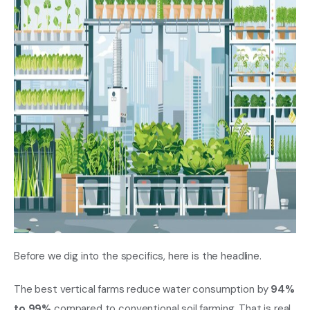
Before we dig into the specifics, here is the headline.
The best vertical farms reduce water consumption by
94%
to 99%
compared to conventional soil farming. That is real.