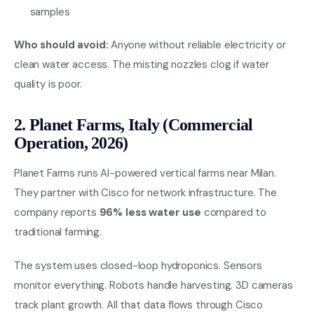
samples
Who should avoid:
Anyone without reliable electricity or
clean water access. The misting nozzles clog if water
quality is poor.
2. Planet Farms, Italy (Commercial
Operation, 2026)
Planet Farms runs AI-powered vertical farms near Milan.
They partner with Cisco for network infrastructure. The
company reports
96% less water use
compared to
traditional farming.
The system uses closed-loop hydroponics. Sensors
monitor everything. Robots handle harvesting. 3D cameras
track plant growth. All that data flows through Cisco