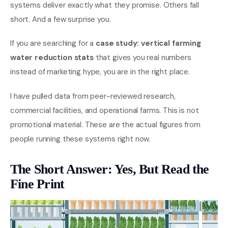
systems deliver exactly what they promise. Others fall
short. And a few surprise you.
If you are searching for a
case study: vertical farming
water reduction stats
that gives you real numbers
instead of marketing hype, you are in the right place.
I have pulled data from peer-reviewed research,
commercial facilities, and operational farms. This is not
promotional material. These are the actual figures from
people running these systems right now.
The Short Answer: Yes, But Read the
Fine Print