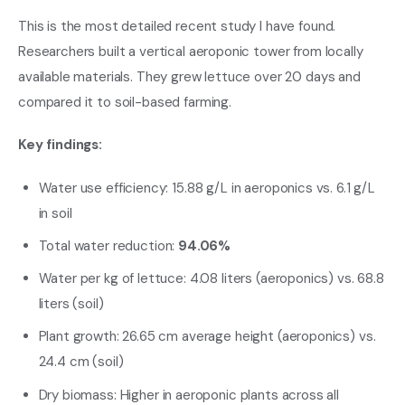
This is the most detailed recent study I have found.
Researchers built a vertical aeroponic tower from locally
available materials. They grew lettuce over 20 days and
compared it to soil-based farming.
Key findings:
Water use efficiency: 15.88 g/L in aeroponics vs. 6.1 g/L
in soil
Total water reduction:
94.06%
Water per kg of lettuce: 4.08 liters (aeroponics) vs. 68.8
liters (soil)
Plant growth: 26.65 cm average height (aeroponics) vs.
24.4 cm (soil)
Dry biomass: Higher in aeroponic plants across all