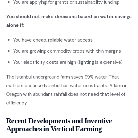
You are applying for grants or sustainability funding
You should not make decisions based on water savings
alone if:
You have cheap, reliable water access
You are growing commodity crops with thin margins
Your electricity costs are high (lighting is expensive)
The Istanbul underground farm saves 99% water. That
matters because Istanbul has water constraints. A farm in
Oregon with abundant rainfall does not need that level of
efficiency.
Recent Developments and Inventive
Approaches in Vertical Farming