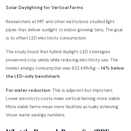
Solar Daylighting for Vertical Farms
Researchers at MIT and other institutions studied light
pipes that deliver sunlight to indoor growing tiers. The goal
is to offset LED electricity consumption.
The study found that hybrid daylight-LED strategies
preserved crop yields while reducing electricity use. The
lowest energy consumption was 6.32 kWh/kg –
14% below
the LED-only benchmark.
For water reduction:
This is adjacent but important.
Lower electricity costs make vertical farming more viable.
More viable farms mean more facilities actually achieving
those water savings numbers.