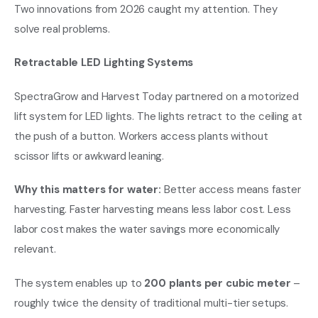
Two innovations from 2026 caught my attention. They
solve real problems.
Retractable LED Lighting Systems
SpectraGrow and Harvest Today partnered on a motorized
lift system for LED lights. The lights retract to the ceiling at
the push of a button. Workers access plants without
scissor lifts or awkward leaning.
Why this matters for water:
Better access means faster
harvesting. Faster harvesting means less labor cost. Less
labor cost makes the water savings more economically
relevant.
The system enables up to
200 plants per cubic meter
–
roughly twice the density of traditional multi-tier setups.