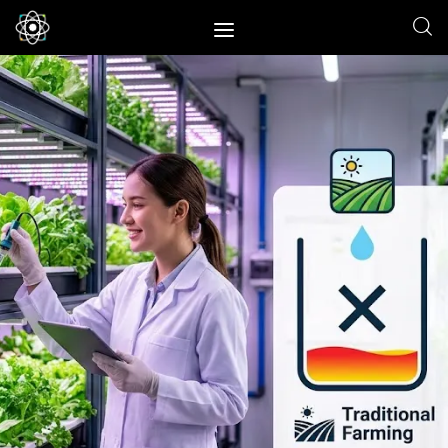
Home
News
Space
Physics
Environment
Energy
Nature