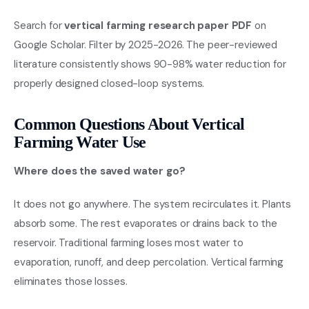
Search for
vertical farming research paper PDF
on
Google Scholar. Filter by 2025-2026. The peer-reviewed
literature consistently shows 90-98% water reduction for
properly designed closed-loop systems.
Common Questions About Vertical
Farming Water Use
Where does the saved water go?
It does not go anywhere. The system recirculates it. Plants
absorb some. The rest evaporates or drains back to the
reservoir. Traditional farming loses most water to
evaporation, runoff, and deep percolation. Vertical farming
eliminates those losses.