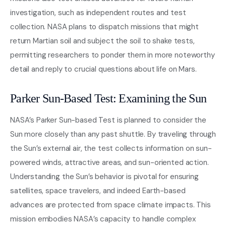
investigation, such as independent routes and test
collection. NASA plans to dispatch missions that might
return Martian soil and subject the soil to shake tests,
permitting researchers to ponder them in more noteworthy
detail and reply to crucial questions about life on Mars.
Parker Sun-Based Test: Examining the Sun
NASA’s Parker Sun-based Test is planned to consider the
Sun more closely than any past shuttle. By traveling through
the Sun’s external air, the test collects information on sun-
powered winds, attractive areas, and sun-oriented action.
Understanding the Sun’s behavior is pivotal for ensuring
satellites, space travelers, and indeed Earth-based
advances are protected from space climate impacts. This
mission embodies NASA’s capacity to handle complex