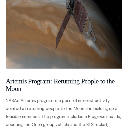
Artemis Program: Returning People to the
Moon
NASA’s Artemis program is a point of interest activity
pointed at returning people to the Moon and building up a
feasible nearness. The program includes a Progress shuttle,
counting the Orion group vehicle and the SLS rocket,