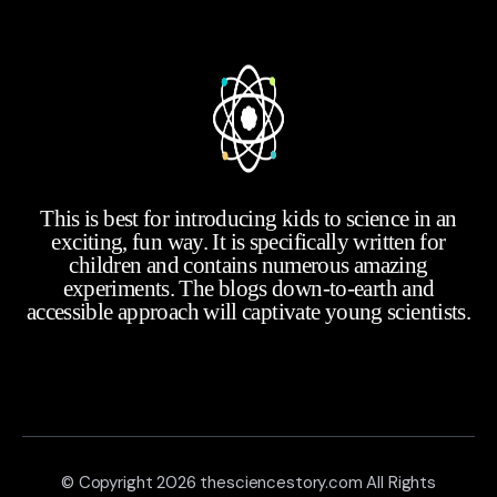
This is best for introducing kids to science in an
exciting, fun way. It is specifically written for
children and contains numerous amazing
experiments. The blogs down-to-earth and
accessible approach will captivate young scientists.
© Copyright 2026 thesciencestory.com All Rights