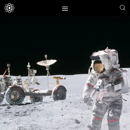
Home
News
Space
Physics
Environment
Energy
Nature