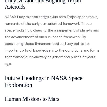
Lucy Mission: Investigating Trojan
Asteroids
NASA’s Lucy mission targets Jupiter’s Trojan space rocks,
remnants of the early sun-oriented framework. These
space rocks hold clues to the arrangement of planets and
the advancement of our sun-based framework. By
considering these firmament bodies, Lucy points to
important bits of knowledge into the conditions and forms
that formed our planetary neighborhood billions of years
ago.
Future Headings in NASA Space
Exploration
Human Missions to Mars