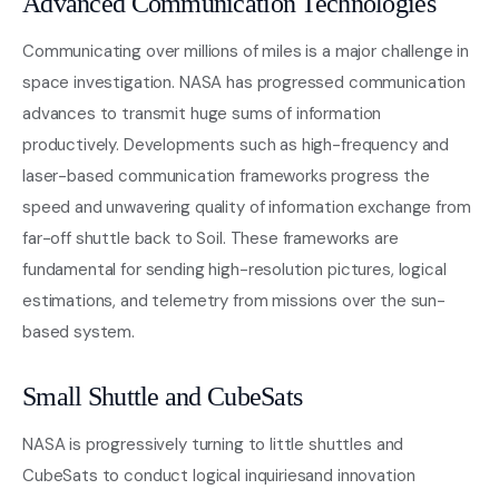
Advanced Communication Technologies
Communicating over millions of miles is a major challenge in
space investigation. NASA has progressed communication
advances to transmit huge sums of information
productively. Developments such as high-frequency and
laser-based communication frameworks progress the
speed and unwavering quality of information exchange from
far-off shuttle back to Soil. These frameworks are
fundamental for sending high-resolution pictures, logical
estimations, and telemetry from missions over the sun-
based system.
Small Shuttle and CubeSats
NASA is progressively turning to little shuttles and
CubeSats to conduct logical inquiriesand innovation