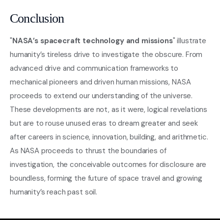
Conclusion
"
NASA’s spacecraft technology and missions
" illustrate
humanity’s tireless drive to investigate the obscure. From
advanced drive and communication frameworks to
mechanical pioneers and driven human missions, NASA
proceeds to extend our understanding of the universe.
These developments are not, as it were, logical revelations
but are to rouse unused eras to dream greater and seek
after careers in science, innovation, building, and arithmetic.
As NASA proceeds to thrust the boundaries of
investigation, the conceivable outcomes for disclosure are
boundless, forming the future of space travel and growing
humanity’s reach past soil.