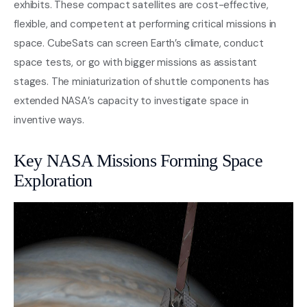
exhibits. These compact satellites are cost-effective,
flexible, and competent at performing critical missions in
space. CubeSats can screen Earth’s climate, conduct
space tests, or go with bigger missions as assistant
stages. The miniaturization of shuttle components has
extended NASA’s capacity to investigate space in
inventive ways.
Key NASA Missions Forming Space
Exploration