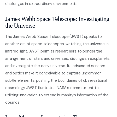
challenges in extraordinary environments.
James Webb Space Telescope: Investigating
the Universe
The James Webb Space Telescope (JWST) speaks to
another era of space telescopes, watching the universe in
infrared light. JWST permits researchers to ponder the
arrangement of stars and universes, distinguish exoplanets,
and investigate the early universe. Its advanced sensors
and optics make it conceivable to capture uncommon
subtle elements, pushing the boundaries of observational
cosmology. JWST illustrates NASA’s commitment to
utilizing innovation to extend humanity’s information of the
cosmos.