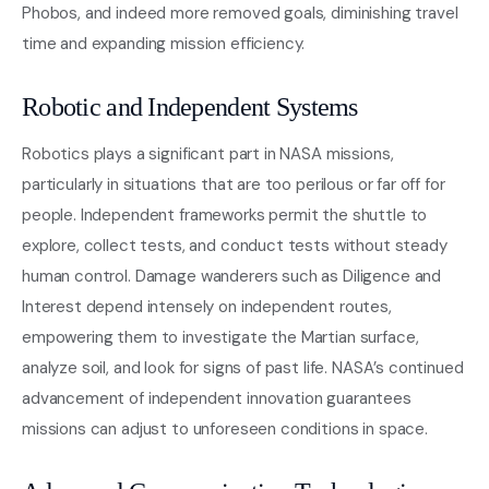
Phobos, and indeed more removed goals, diminishing travel
time and expanding mission efficiency.
Robotic and Independent Systems
Robotics plays a significant part in NASA missions,
particularly in situations that are too perilous or far off for
people. Independent frameworks permit the shuttle to
explore, collect tests, and conduct tests without steady
human control. Damage wanderers such as Diligence and
Interest depend intensely on independent routes,
empowering them to investigate the Martian surface,
analyze soil, and look for signs of past life. NASA’s continued
advancement of independent innovation guarantees
missions can adjust to unforeseen conditions in space.