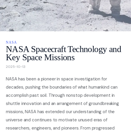
Nasa
Videos
NASA
About
NASA Spacecraft Technology and
Key Space Missions
Contact Us
2025-10-13
Privacy
NASA has been a pioneer in space investigation for
decades, pushing the boundaries of what humankind can
accomplish past soil. Through nonstop development in
shuttle innovation and an arrangement of groundbreaking
missions, NASA has extended our understanding of the
universe and continues to motivate unused eras of
researchers, engineers, and pioneers. From progressed