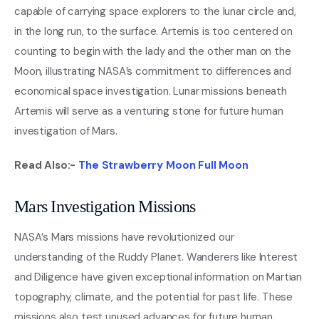
capable of carrying space explorers to the lunar circle and,
in the long run, to the surface. Artemis is too centered on
counting to begin with the lady and the other man on the
Moon, illustrating NASA’s commitment to differences and
economical space investigation. Lunar missions beneath
Artemis will serve as a venturing stone for future human
investigation of Mars.
Read Also:-
The Strawberry Moon Full Moon
Mars Investigation Missions
NASA’s Mars missions have revolutionized our
understanding of the Ruddy Planet. Wanderers like Interest
and Diligence have given exceptional information on Martian
topography, climate, and the potential for past life. These
missions also test unused advances for future human