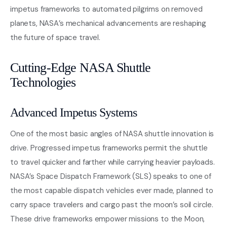
impetus frameworks to automated pilgrims on removed
planets, NASA’s mechanical advancements are reshaping
the future of space travel.
Cutting-Edge NASA Shuttle
Technologies
Advanced Impetus Systems
One of the most basic angles of NASA shuttle innovation is
drive. Progressed impetus frameworks permit the shuttle
to travel quicker and farther while carrying heavier payloads.
NASA’s Space Dispatch Framework (SLS) speaks to one of
the most capable dispatch vehicles ever made, planned to
carry space travelers and cargo past the moon’s soil circle.
These drive frameworks empower missions to the Moon,