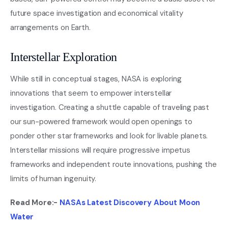
future space investigation and economical vitality
arrangements on Earth.
Interstellar Exploration
While still in conceptual stages, NASA is exploring
innovations that seem to empower interstellar
investigation. Creating a shuttle capable of traveling past
our sun-powered framework would open openings to
ponder other star frameworks and look for livable planets.
Interstellar missions will require progressive impetus
frameworks and independent route innovations, pushing the
limits of human ingenuity.
Read More:-
NASAs Latest Discovery About Moon
Water