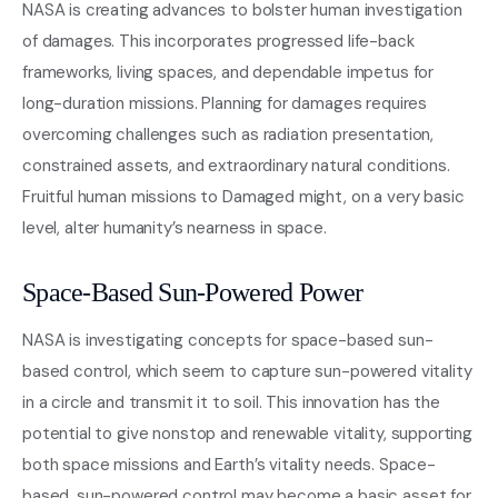
NASA is creating advances to bolster human investigation
of damages. This incorporates progressed life-back
frameworks, living spaces, and dependable impetus for
long-duration missions. Planning for damages requires
overcoming challenges such as radiation presentation,
constrained assets, and extraordinary natural conditions.
Fruitful human missions to Damaged might, on a very basic
level, alter humanity’s nearness in space.
Space-Based Sun-Powered Power
NASA is investigating concepts for space-based sun-
based control, which seem to capture sun-powered vitality
in a circle and transmit it to soil. This innovation has the
potential to give nonstop and renewable vitality, supporting
both space missions and Earth’s vitality needs. Space-
based, sun-powered control may become a basic asset for