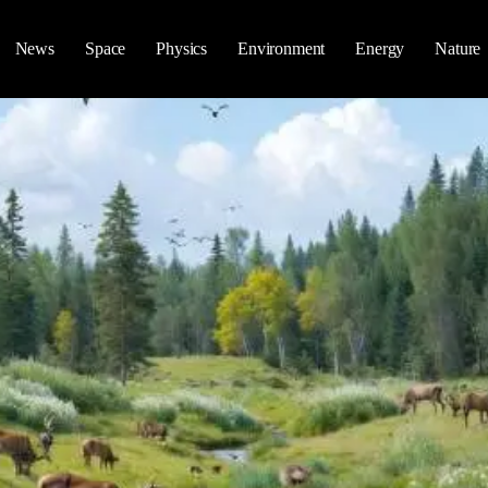
News
Space
Physics
Environment
Energy
Nature