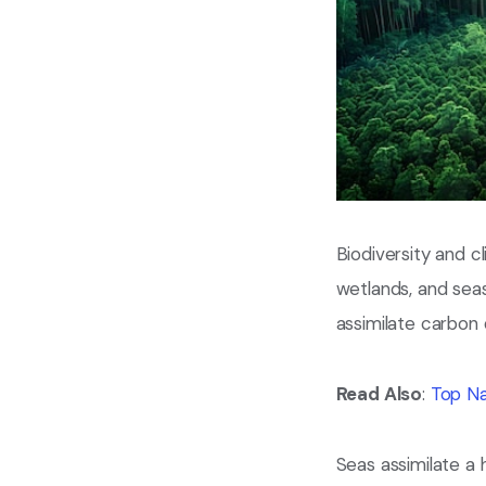
Biodiversity and c
wetlands, and seas
assimilate carbon
Read Also
:
Top Na
Seas assimilate a 