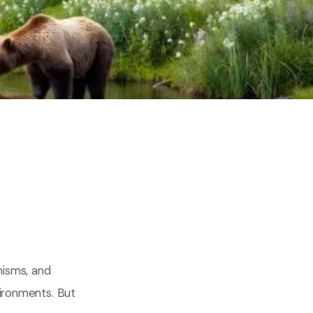
anisms, and
vironments. But