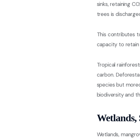
sinks, retaining 
trees is discharge
This contributes t
capacity to retai
Tropical rainforest
carbon. Deforestat
species but moreov
biodiversity and t
Wetlands, 
Wetlands, mangrove