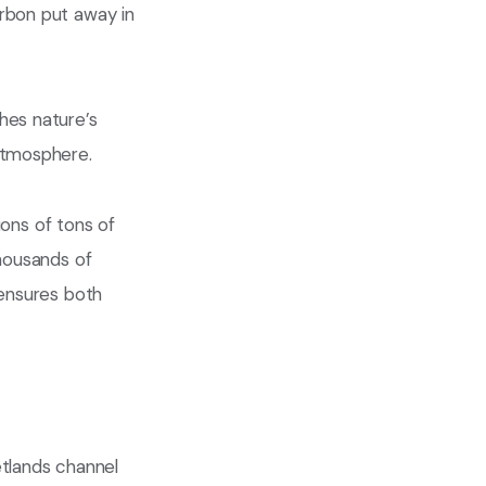
arbon put away in
hes nature’s
atmosphere.
ions of tons of
thousands of
 ensures both
etlands channel