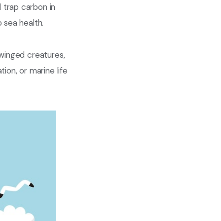
 trap carbon in
 sea health.
 winged creatures,
ion, or marine life