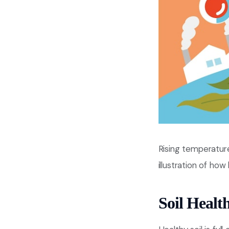
Rising temperature
illustration of ho
Soil Healt