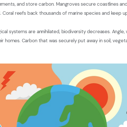
onments, and store carbon. Mangroves secure coastlines and
il. Coral reefs back thousands of marine species and keep up
cal systems are annihilated, biodiversity decreases. Angle,
eir homes. Carbon that was securely put away in soil, vegetat