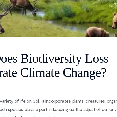
es Biodiversity Loss
rate Climate Change?
 variety of life on Soil. It incorporates plants, creatures, org
ch species plays a part in keeping up the adjust of our en