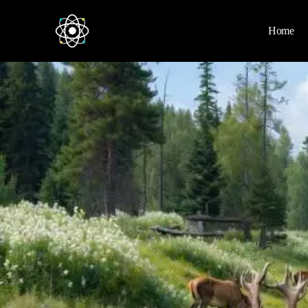
Home
Home
News
Space
Physics
Environment
Energy
Nature
Nasa
Videos