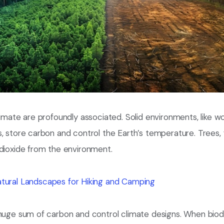
limate are profoundly associated. Solid environments, like w
, store carbon and control the Earth’s temperature. Trees, fo
 dioxide from the environment.
tural Landscapes for Hiking and Camping
huge sum of carbon and control climate designs. When biodi