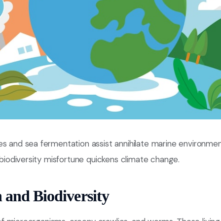
s and sea fermentation assist annihilate marine environment
w biodiversity misfortune quickens climate change.
h and Biodiversity