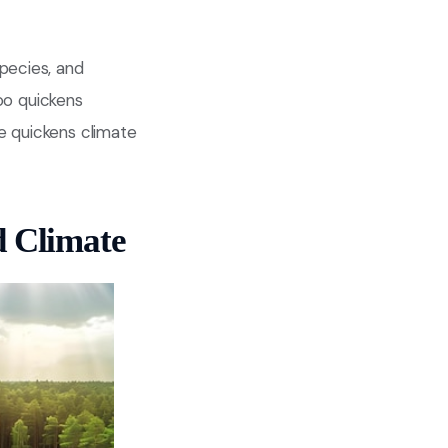
pecies, and
too quickens
ne quickens climate
d Climate