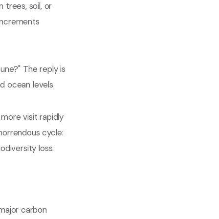
rees, soil, or
 increments
tune?" The reply is
d ocean levels.
more visit rapidly
 horrendous cycle:
odiversity loss.
 major carbon