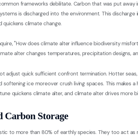
common frameworks debilitate. Carbon that was put away in t
systems is discharged into the environment. This discharge
d quickens climate change.
nquire, "How does climate alter influence biodiversity misfor
limate alter changes temperatures, precipitation designs, an
t adjust quick sufficient confront termination. Hotter seas, 
nd softening ice moreover crush living spaces. This makes a
tune quickens climate alter, and climate alter drives more bi
d Carbon Storage
tic to more than 80% of earthly species. They too act as