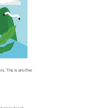
s. This is another