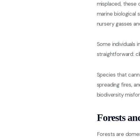
misplaced, these 
marine biological 
nursery gasses an
Some individuals i
straightforward: c
Species that canno
spreading fires, a
biodiversity misfor
Forests an
Forests are domes