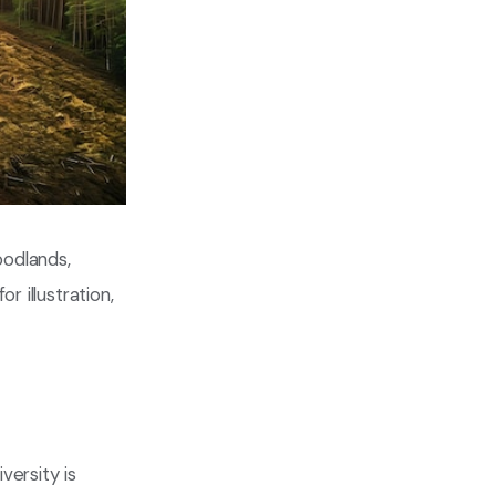
oodlands,
r illustration,
versity is