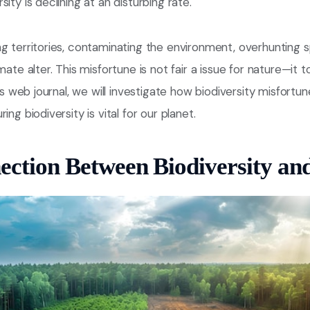
ity is declining at an disturbing rate.
g territories, contaminating the environment, overhunting s
mate alter. This misfortune is not fair a issue for nature—it 
his web journal, we will investigate how biodiversity misfortu
ing biodiversity is vital for our planet.
ction Between Biodiversity an