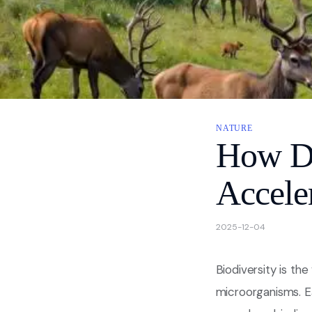
About
Contact Us
Privacy
NATURE
How Do
Accele
2025-12-04
Biodiversity is the
microorganisms. Ea