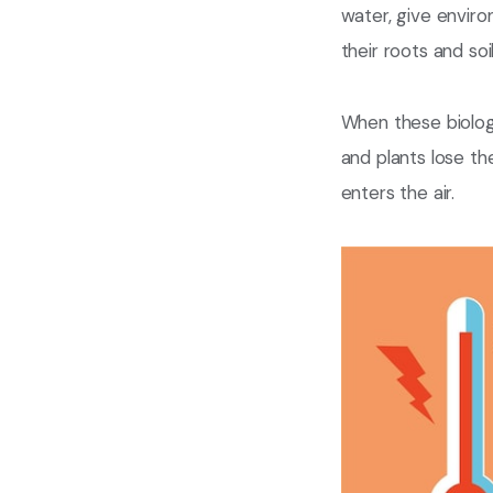
water, give envir
their roots and so
When these biologi
and plants lose th
enters the air.