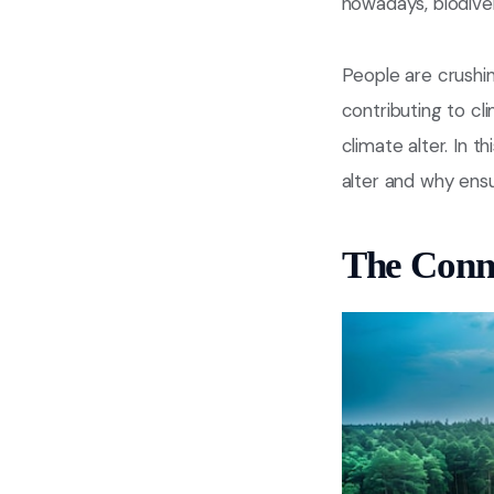
nowadays, biodivers
People are crushin
contributing to cli
climate alter. In t
alter and why ensur
The Conne