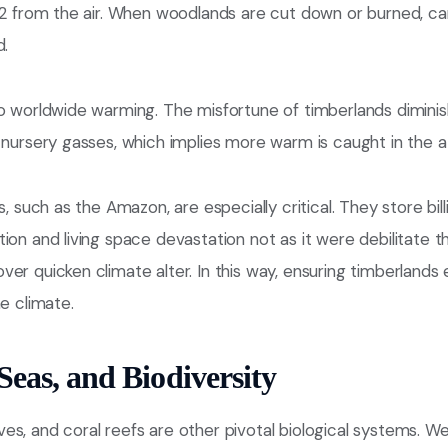
CO2 from the air. When woodlands are cut down or burned, c
d.
o worldwide warming. The misfortune of timberlands diminis
n nursery gasses, which implies more warm is caught in the 
s, such as the Amazon, are especially critical. They store bill
ion and living space devastation not as it were debilitate 
er quicken climate alter. In this way, ensuring timberlands
he climate.
Seas, and Biodiversity
s, and coral reefs are other pivotal biological systems. W