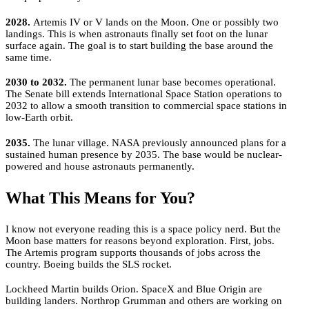
2028.
Artemis IV or V lands on the Moon. One or possibly two
landings. This is when astronauts finally set foot on the lunar
surface again. The goal is to start building the base around the
same time.
2030 to 2032.
The permanent lunar base becomes operational.
The Senate bill extends International Space Station operations to
2032 to allow a smooth transition to commercial space stations in
low-Earth orbit.
2035.
The lunar village. NASA previously announced plans for a
sustained human presence by 2035. The base would be nuclear-
powered and house astronauts permanently.
What This Means for You?
I know not everyone reading this is a space policy nerd. But the
Moon base matters for reasons beyond exploration. First, jobs.
The Artemis program supports thousands of jobs across the
country. Boeing builds the SLS rocket.
Lockheed Martin builds Orion. SpaceX and Blue Origin are
building landers. Northrop Grumman and others are working on