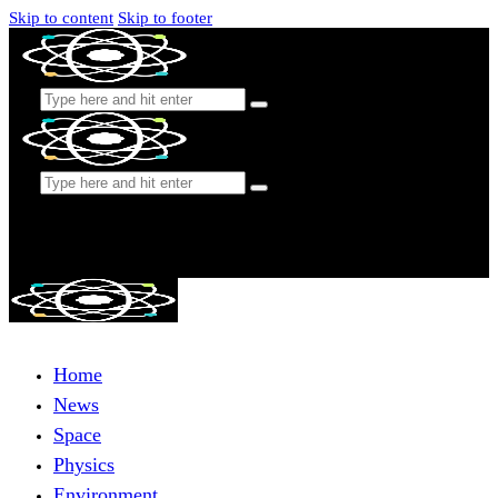
Skip to content
Skip to footer
Home
News
Space
Physics
Environment