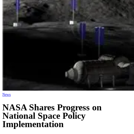
News
NASA Shares Progress on
National Space Policy
Implementation