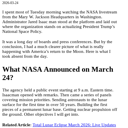
2026-03-24
I spent most of Tuesday morning watching the NASA livestream
from the Mary W. Jackson Headquarters in Washington.
Administrator Jared Isaac man stood at the platform and laid out
where the organization stands on actualizing President Trump’s
National Space Policy.
It was a long day of boards and press conferences. But by the
conclusion, I had a much clearer picture of what is really
happening with America’s return to the Moon. Here is what I
took absent from the day.
What NASA Announced on March
24?
The agency held a public event starting at 9 a.m. Eastern time.
Isaacman opened with remarks. Then came a series of panels
covering mission priorities. Sending astronauts to the lunar
surface for the first time in over 50 years. Building the first
pieces of a permanent lunar base. Getting nuclear propulsion off
the ground. Other objectives I will get into.
Related Article
:
Total Lunar Eclipse March 2026: Live Updates