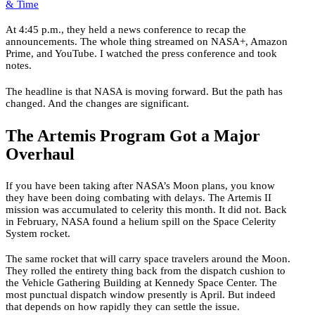
& Time
At 4:45 p.m., they held a news conference to recap the
announcements. The whole thing streamed on NASA+, Amazon
Prime, and YouTube. I watched the press conference and took
notes.
The headline is that NASA is moving forward. But the path has
changed. And the changes are significant.
The Artemis Program Got a Major
Overhaul
If you have been taking after NASA’s Moon plans, you know
they have been doing combating with delays. The Artemis II
mission was accumulated to celerity this month. It did not. Back
in February, NASA found a helium spill on the Space Celerity
System rocket.
The same rocket that will carry space travelers around the Moon.
They rolled the entirety thing back from the dispatch cushion to
the Vehicle Gathering Building at Kennedy Space Center. The
most punctual dispatch window presently is April. But indeed
that depends on how rapidly they can settle the issue.