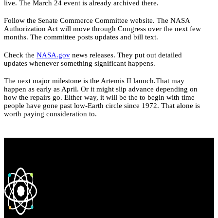
live. The March 24 event is already archived there.
Follow the Senate Commerce Committee website. The NASA
Authorization Act will move through Congress over the next few
months. The committee posts updates and bill text.
Check the
NASA.gov
news releases. They put out detailed
updates whenever something significant happens.
The next major milestone is the Artemis II launch.That may
happen as early as April. Or it might slip advance depending on
how the repairs go. Either way, it will be the to begin with time
people have gone past low-Earth circle since 1972. That alone is
worth paying consideration to.