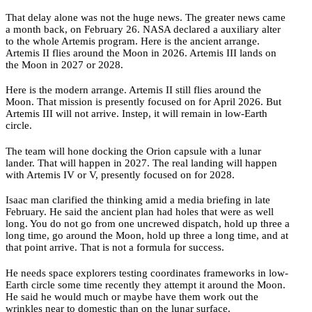
That delay alone was not the huge news. The greater news came
a month back, on February 26. NASA declared a auxiliary alter
to the whole Artemis program. Here is the ancient arrange.
Artemis II flies around the Moon in 2026. Artemis III lands on
the Moon in 2027 or 2028.
Here is the modern arrange. Artemis II still flies around the
Moon. That mission is presently focused on for April 2026. But
Artemis III will not arrive. Instep, it will remain in low-Earth
circle.
The team will hone docking the Orion capsule with a lunar
lander. That will happen in 2027. The real landing will happen
with Artemis IV or V, presently focused on for 2028.
Isaac man clarified the thinking amid a media briefing in late
February. He said the ancient plan had holes that were as well
long. You do not go from one uncrewed dispatch, hold up three a
long time, go around the Moon, hold up three a long time, and at
that point arrive. That is not a formula for success.
He needs space explorers testing coordinates frameworks in low-
Earth circle some time recently they attempt it around the Moon.
He said he would much or maybe have them work out the
wrinkles near to domestic than on the lunar surface.