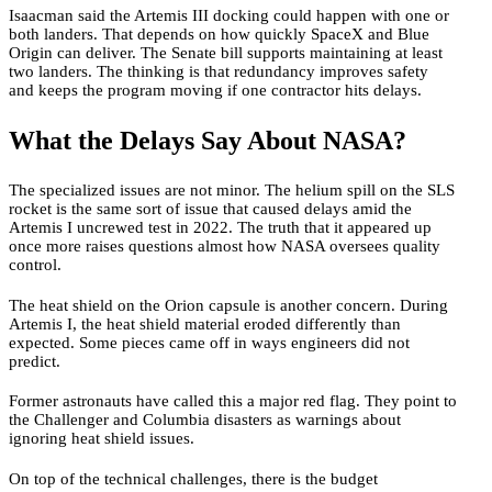
Isaacman said the Artemis III docking could happen with one or
both landers. That depends on how quickly SpaceX and Blue
Origin can deliver. The Senate bill supports maintaining at least
two landers. The thinking is that redundancy improves safety
and keeps the program moving if one contractor hits delays.
What the Delays Say About NASA?
The specialized issues are not minor. The helium spill on the SLS
rocket is the same sort of issue that caused delays amid the
Artemis I uncrewed test in 2022. The truth that it appeared up
once more raises questions almost how NASA oversees quality
control.
The heat shield on the Orion capsule is another concern. During
Artemis I, the heat shield material eroded differently than
expected. Some pieces came off in ways engineers did not
predict.
Former astronauts have called this a major red flag. They point to
the Challenger and Columbia disasters as warnings about
ignoring heat shield issues.
On top of the technical challenges, there is the budget