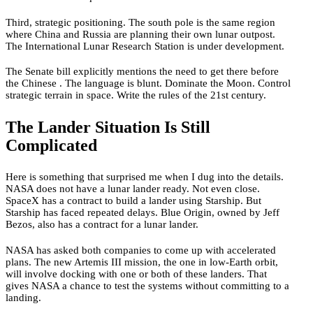
Third, strategic positioning. The south pole is the same region
where China and Russia are planning their own lunar outpost.
The International Lunar Research Station is under development.
The Senate bill explicitly mentions the need to get there before
the Chinese . The language is blunt. Dominate the Moon. Control
strategic terrain in space. Write the rules of the 21st century.
The Lander Situation Is Still
Complicated
Here is something that surprised me when I dug into the details.
NASA does not have a lunar lander ready. Not even close.
SpaceX has a contract to build a lander using Starship. But
Starship has faced repeated delays. Blue Origin, owned by Jeff
Bezos, also has a contract for a lunar lander.
NASA has asked both companies to come up with accelerated
plans. The new Artemis III mission, the one in low-Earth orbit,
will involve docking with one or both of these landers. That
gives NASA a chance to test the systems without committing to a
landing.