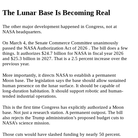
The Lunar Base Is Becoming Real
The other major development happened in Congress, not at
NASA headquarters.
On March 4, the Senate Commerce Committee unanimously
passed the NASA Authorization Act of 2026 . The bill does a few
things. It authorizes $24.7 billion for NASA in fiscal year 2026
and $25.3 billion in 2027. That is a 2.5 percent increase over the
previous year.
More importantly, it directs NASA to establish a permanent
Moon base. The legislation says the base should allow sustained
human presence on the lunar surface. It should be capable of
long-duration habitation. It should support robotic and human-
tended industrial operations.
This is the first time Congress has explicitly authorized a Moon
base. Not just a research station. A permanent outpost. The bill
also rejects the Trump administration’s proposed budget cuts to
NASA’s science mission.
Those cuts would have slashed funding by nearly 50 percent.