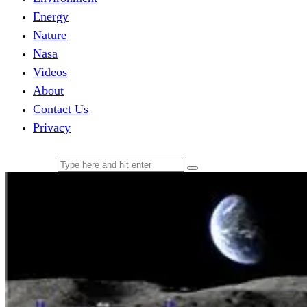
Energy
Nature
Nasa
Videos
About
Contact Us
Privacy