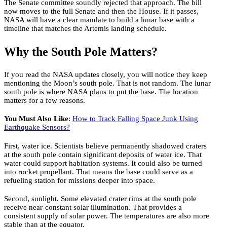
The Senate committee soundly rejected that approach. The bill
now moves to the full Senate and then the House. If it passes,
NASA will have a clear mandate to build a lunar base with a
timeline that matches the Artemis landing schedule.
Why the South Pole Matters?
If you read the NASA updates closely, you will notice they keep
mentioning the Moon’s south pole. That is not random. The lunar
south pole is where NASA plans to put the base. The location
matters for a few reasons.
You Must Also Like
:
How to Track Falling Space Junk Using
Earthquake Sensors?
First, water ice. Scientists believe permanently shadowed craters
at the south pole contain significant deposits of water ice. That
water could support habitation systems. It could also be turned
into rocket propellant. That means the base could serve as a
refueling station for missions deeper into space.
Second, sunlight. Some elevated crater rims at the south pole
receive near-constant solar illumination. That provides a
consistent supply of solar power. The temperatures are also more
stable than at the equator.