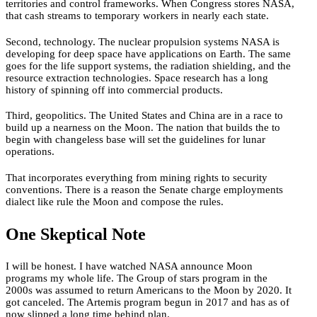
territories and control frameworks. When Congress stores NASA,
that cash streams to temporary workers in nearly each state.
Second, technology. The nuclear propulsion systems NASA is
developing for deep space have applications on Earth. The same
goes for the life support systems, the radiation shielding, and the
resource extraction technologies. Space research has a long
history of spinning off into commercial products.
Third, geopolitics. The United States and China are in a race to
build up a nearness on the Moon. The nation that builds the to
begin with changeless base will set the guidelines for lunar
operations.
That incorporates everything from mining rights to security
conventions. There is a reason the Senate charge employments
dialect like rule the Moon and compose the rules.
One Skeptical Note
I will be honest. I have watched NASA announce Moon
programs my whole life. The Group of stars program in the
2000s was assumed to return Americans to the Moon by 2020. It
got canceled. The Artemis program begun in 2017 and has as of
now slipped a long time behind plan.