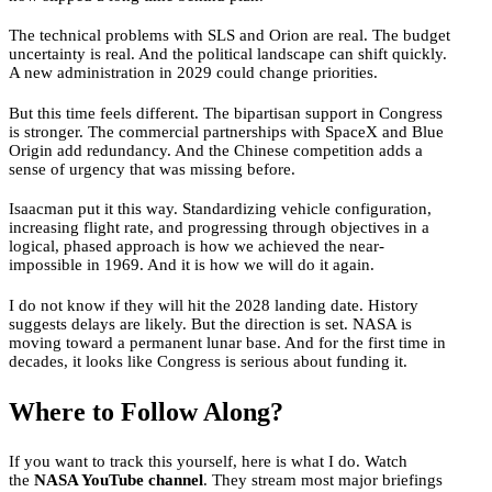
The technical problems with SLS and Orion are real. The budget
uncertainty is real. And the political landscape can shift quickly.
A new administration in 2029 could change priorities.
But this time feels different. The bipartisan support in Congress
is stronger. The commercial partnerships with SpaceX and Blue
Origin add redundancy. And the Chinese competition adds a
sense of urgency that was missing before.
Isaacman put it this way. Standardizing vehicle configuration,
increasing flight rate, and progressing through objectives in a
logical, phased approach is how we achieved the near-
impossible in 1969. And it is how we will do it again.
I do not know if they will hit the 2028 landing date. History
suggests delays are likely. But the direction is set. NASA is
moving toward a permanent lunar base. And for the first time in
decades, it looks like Congress is serious about funding it.
Where to Follow Along?
If you want to track this yourself, here is what I do. Watch
the
NASA YouTube channel
. They stream most major briefings