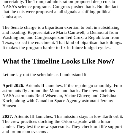
uncertainty. The Trump administration proposed deep cuts to
NASA’s science programs. Congress pushed back. But the fact
that the cuts were proposed at all signals a shifting political
landscape.
The Senate charge is a bipartisan exertion to bolt in subsidizing
and heading. Representative Maria Cantwell, a Democrat from
Washington, and Congressperson Ted Cruz, a Republican from
Texas, co-led the enactment. That kind of bipartisan back things.
It makes the program harder to fix in future budget cycles.
What the Timeline Looks Like Now?
Let me lay out the schedule as I understand it.
April 2026.
Artemis II launches, if the repairs go smoothly. Four
astronauts fly around the Moon and back. The crew includes
NASA astronauts Reid Wiseman, Victor Glover, and Christina
Koch, along with Canadian Space Agency astronaut Jeremy
Hansen .
2027.
Artemis III launches. This mission stays in low-Earth orbit.
The crew practices docking the Orion capsule with a lunar
lander. They test the new spacesuits. They check out life support
and propulsion systems .